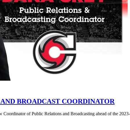
 AND BROADCAST COORDINATOR
 Coordinator of Public Relations and Broadcasting ahead of the 202