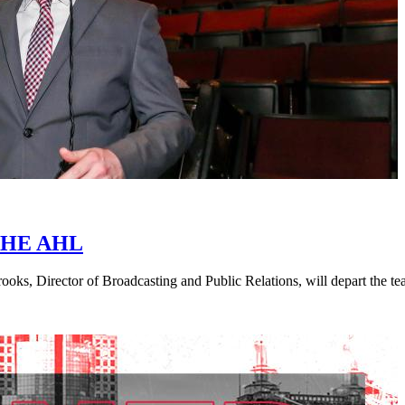
HE AHL
ks, Director of Broadcasting and Public Relations, will depart the t