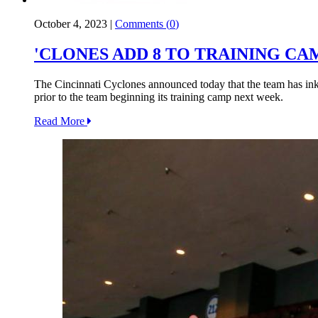
October 4, 2023
|
Comments (
0
)
'CLONES ADD 8 TO TRAINING CA
The Cincinnati Cyclones announced today that the team has ink
prior to the team beginning its training camp next week.
Read More