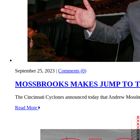
September 25, 2023
|
Comments (
0
)
MOSSBROOKS MAKES JUMP TO T
The Cincinnati Cyclones announced today that Andrew Mossbroo
Read More