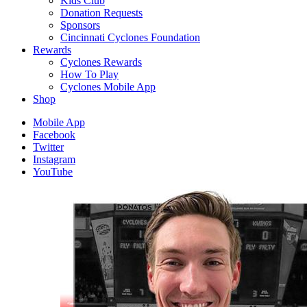
Kids Club
Donation Requests
Sponsors
Cincinnati Cyclones Foundation
Rewards
Cyclones Rewards
How To Play
Cyclones Mobile App
Shop
Mobile App
Facebook
Twitter
Instagram
YouTube