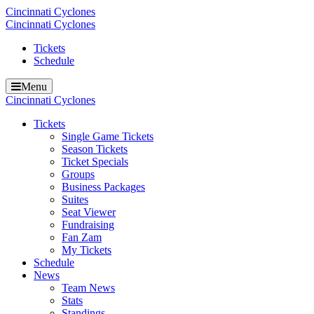
Cincinnati Cyclones
Cincinnati Cyclones
Tickets
Schedule
Menu
Cincinnati Cyclones
Tickets
Single Game Tickets
Season Tickets
Ticket Specials
Groups
Business Packages
Suites
Seat Viewer
Fundraising
Fan Zam
My Tickets
Schedule
News
Team News
Stats
Standings