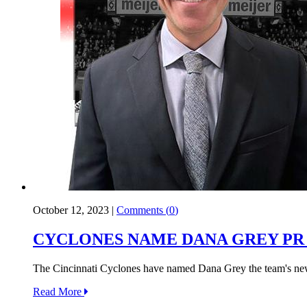
October 12, 2023
|
Comments (
0
)
CYCLONES NAME DANA GREY PR
The Cincinnati Cyclones have named Dana Grey the team's new
Read More