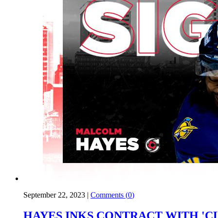
September 22, 2023
|
Comments (
0
)
HAYES INKS CONTRACT WITH 'C