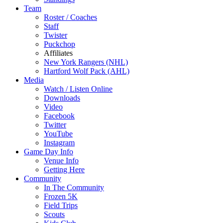
Team
Roster / Coaches
Staff
Twister
Puckchop
Affiliates
New York Rangers (NHL)
Hartford Wolf Pack (AHL)
Media
Watch / Listen Online
Downloads
Video
Facebook
Twitter
YouTube
Instagram
Game Day Info
Venue Info
Getting Here
Community
In The Community
Frozen 5K
Field Trips
Scouts