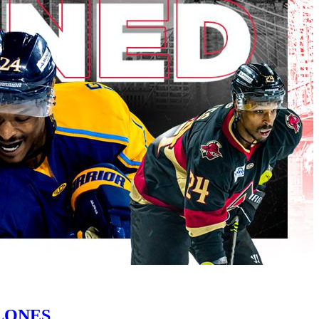
LONES