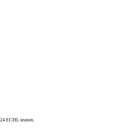
3-24 ECHL season.