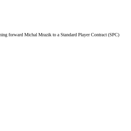
gning forward Michal Mrazik to a Standard Player Contract (SPC)