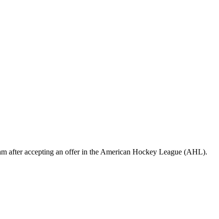
eam after accepting an offer in the American Hockey League (AHL).