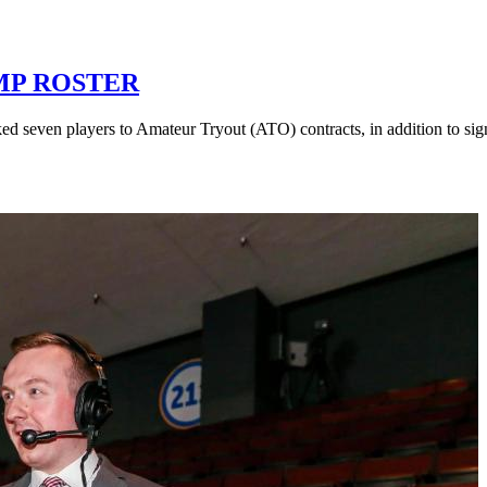
MP ROSTER
ed seven players to Amateur Tryout (ATO) contracts, in addition to si