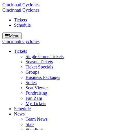
Cincinnati Cyclones
Cincinnati Cyclones
Tickets
Schedule
Menu
Cincinnati Cyclones
Tickets
Single Game Tickets
Season Tickets
Ticket Specials
Groups
Business Packages
Suites
Seat Viewer
Fundraising
Fan Zam
My Tickets
Schedule
News
Team News
Stats
Standings