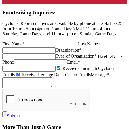
Fundraising Inquiries:
Cyclones Representatives are available by phone at 513-421-7825
from 10am - 5pm (4pm on Game Days) M-F, 12pm - 4pm on
Saturday Game Days, and 11am - 1pm on Sunday Game Days.
First Name*
Last Name*
Organization*
Type of Organization*
Phone
Email*
Receive Cincinnati Cyclones
Emails
Receive Heritage Bank Center Emails
Message*
Submit
More Than Just A Game