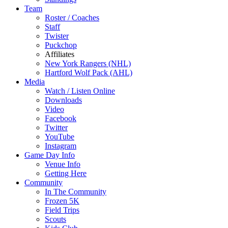
Team
Roster / Coaches
Staff
Twister
Puckchop
Affiliates
New York Rangers (NHL)
Hartford Wolf Pack (AHL)
Media
Watch / Listen Online
Downloads
Video
Facebook
Twitter
YouTube
Instagram
Game Day Info
Venue Info
Getting Here
Community
In The Community
Frozen 5K
Field Trips
Scouts