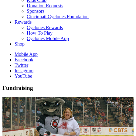
Kids Club
Donation Requests
Sponsors
Cincinnati Cyclones Foundation
Rewards
Cyclones Rewards
How To Play
Cyclones Mobile App
Shop
Mobile App
Facebook
Twitter
Instagram
YouTube
Fundraising