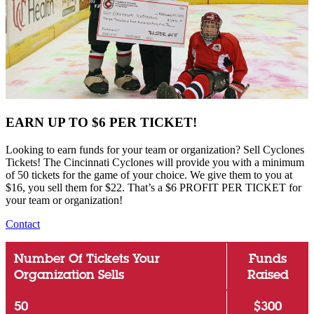
EARN UP TO $6 PER TICKET!
Looking to earn funds for your team or organization? Sell Cyclones
Tickets! The Cincinnati Cyclones will provide you with a minimum
of 50 tickets for the game of your choice. We give them to you at
$16, you sell them for $22. That’s a $6 PROFIT PER TICKET for
your team or organization!
Contact
Number Of Tickets Your
Funds
Organization Sells
Raised
50
$300