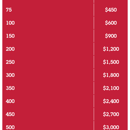
75
$450
100
$600
150
$900
200
$1,200
250
$1,500
300
$1,800
350
$2,100
400
$2,400
450
$2,700
500
$3,000