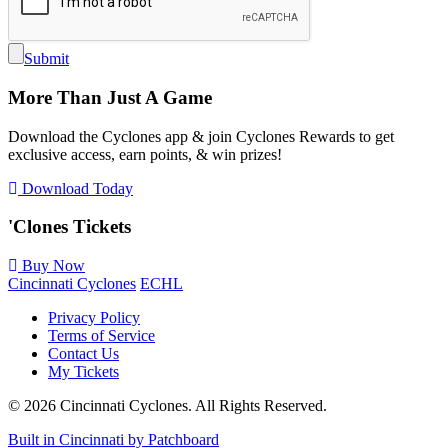
Submit
More Than Just A Game
Download the Cyclones app & join Cyclones Rewards to get
exclusive access, earn points, & win prizes!
Download Today
'Clones
Tickets
Buy Now
Cincinnati Cyclones
ECHL
Privacy Policy
Terms of Service
Contact Us
My Tickets
© 2026 Cincinnati Cyclones. All Rights Reserved.
Built in Cincinnati by Patchboard