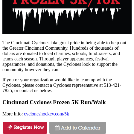
The Cincinnati Cyclones take great pride in being able to help out
the Greater Cincinnati Community. Hundreds of thousands of
dollars are donated to local charities, schools, fund-raisers, and
teams each season. Through player appearances, festival
appearances, and donations, the Cyclones look to support the
community however they can.
If you or your organization would like to team up with the
Cyclones, please contact a Cyclones representative at 513-421-
7825, or contact us below.
Cincinnati Cyclones Frozen 5K Run/Walk
More Info:
cycloneshockey.com/5k