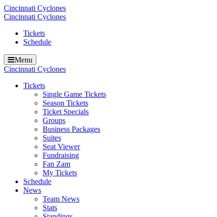
Cincinnati Cyclones
Cincinnati Cyclones
Tickets
Schedule
Menu
Cincinnati Cyclones
Tickets
Single Game Tickets
Season Tickets
Ticket Specials
Groups
Business Packages
Suites
Seat Viewer
Fundraising
Fan Zam
My Tickets
Schedule
News
Team News
Stats
Standings