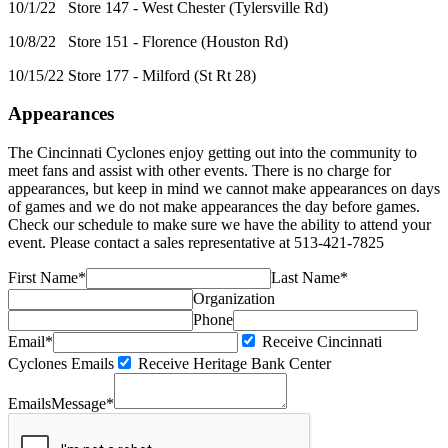
10/1/22 Store 147 - West Chester (Tylersville Rd)
10/8/22 Store 151 - Florence (Houston Rd)
10/15/22 Store 177 - Milford (St Rt 28)
Appearances
The Cincinnati Cyclones enjoy getting out into the community to
meet fans and assist with other events. There is no charge for
appearances, but keep in mind we cannot make appearances on days
of games and we do not make appearances the day before games.
Check our schedule to make sure we have the ability to attend your
event. Please contact a sales representative at 513-421-7825
First Name*
Last Name*
Organization
Phone
Email*
Receive Cincinnati
Cyclones Emails
Receive Heritage Bank Center
Emails
Message*