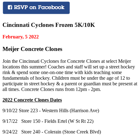
Cincinnati Cyclones Frozen 5K/10K
February, 5 2022
Meijer Concrete Clones
Join the Cincinnati Cyclones for Concrete Clones at select Meijer
locations this summer! Coaches and staff will set up a street hockey
rink & spend some one-on-one time with kids teaching some
fundamentals of hockey. Children must be under the age of 12 to
participate in street hockey & a parent or guardian must be present at
all times. Concrete Clones runs from 12pm - 2pm.
2022 Concrete Clones Dates
9/10/22 Store 223 - Western Hills (Harrison Ave)
9/17/22 Store 150 - Fields Ertel (W St Rt 22)
9/24/22 Store 240 - Colerain (Stone Creek Blvd)