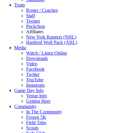
Team
Roster / Coaches
Staff
Twister
Puckchop
Affiliates
New York Rangers (NHL)
Hartford Wolf Pack (AHL)
Media
Watch / Listen Online
Downloads
Video
Facebook
Twitter
YouTube
Instagram
Game Day Info
Venue Info
Getting Here
Community
In The Community
Frozen 5K
Field Trips
Scouts