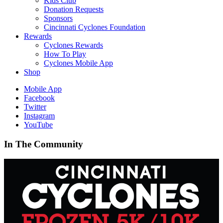
Kids Club
Donation Requests
Sponsors
Cincinnati Cyclones Foundation
Rewards
Cyclones Rewards
How To Play
Cyclones Mobile App
Shop
Mobile App
Facebook
Twitter
Instagram
YouTube
In The Community