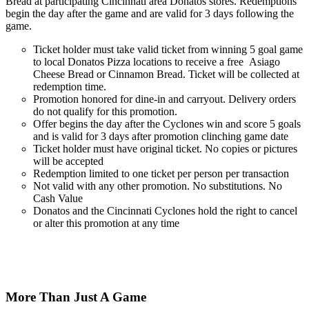
Bread
at participating Cincinnati area Donatos stores. Redemptions
begin the day after the game and are valid for 3 days following the
game.
Ticket holder must take
valid
ticket from winning 5 goal game
to local Donatos Pizza locations to receive a free
Asiago
Cheese Bread or Cinnamon Bread
.
Ticket
will be collected at
redemption time.
Promotion honored for dine-in and carryout. Delivery orders
do not qualify for this promotion.
Offer begins the day after the Cyclones win and score 5 goals
and is valid for 3 days after promotion clinching game date
Ticket holder must have
original
ticket. No copies or pictures
will be accepted
Redemption limited to one ticket per person per transaction
Not valid with any other promotion. No substitutions. No
Cash Value
Donatos and the Cincinnati Cyclones hold the right to cancel
or alter this promotion at any time
More Than Just A Game