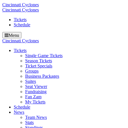
Cincinnati Cyclones
Cincinnati Cyclones
Tickets
Schedule
Menu
Cincinnati Cyclones
Tickets
Single Game Tickets
Season Tickets
Ticket Specials
Groups
Business Packages
Suites
Seat Viewer
Fundraising
Fan Zam
My Tickets
Schedule
News
Team News
Stats
Standings