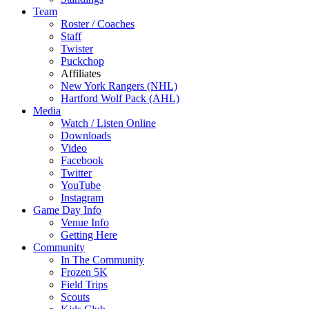
Team
Roster / Coaches
Staff
Twister
Puckchop
Affiliates
New York Rangers (NHL)
Hartford Wolf Pack (AHL)
Media
Watch / Listen Online
Downloads
Video
Facebook
Twitter
YouTube
Instagram
Game Day Info
Venue Info
Getting Here
Community
In The Community
Frozen 5K
Field Trips
Scouts