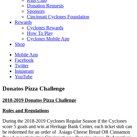
Kids Club
Donation Requests
Sponsors
Cincinnati Cyclones Foundation
Rewards
Cyclones Rewards
How To Play
Cyclones Mobile App
Shop
Mobile App
Facebook
Twitter
Instagram
YouTube
Donatos Pizza Challenge
2018-2019 Donatos Pizza Challenge
Rules and Regulations
During the 2018-2019 Cyclones Regular
Season
if the Cyclones
score 5 goals and win at Heritage Bank Center, each ticket stub can
be redeemed for an order of
Asiago Cheese Bread OR Cinnamon